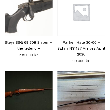
Steyr SSG 69 308 Sniper –
Parker Hale 30-06 –
the legend –
Safari NS1177 Arrives April
2026
299.000
kr.
99.000
kr.