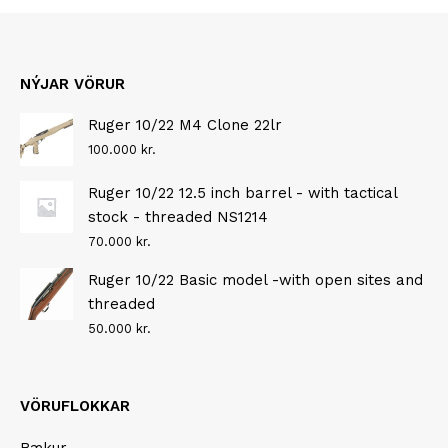
NÝJAR VÖRUR
Ruger 10/22 M4 Clone 22lr
100.000
kr.
Ruger 10/22 12.5 inch barrel - with tactical
stock - threaded NS1214
70.000
kr.
Ruger 10/22 Basic model -with open sites and
threaded
50.000
kr.
VÖRUFLOKKAR
Bækur