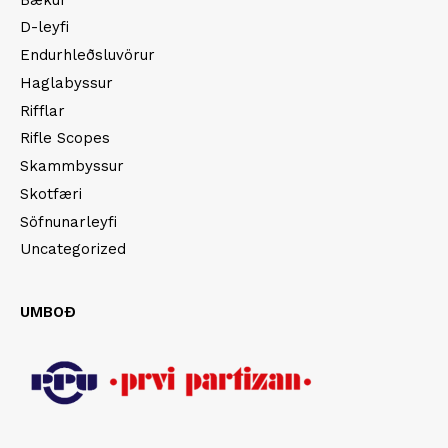
D-leyfi
Endurhleðsluvörur
Haglabyssur
Rifflar
Rifle Scopes
Skammbyssur
Skotfæri
Söfnunarleyfi
Uncategorized
UMBOÐ