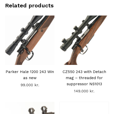
Related products
Parker Hale 1200 243 Win
CZ550 243 with Detach
as new
mag – threaded for
suppressor NS1013
99.000
kr.
149.000
kr.