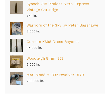
Kynoch .318 Rimless Nitro-Express
Vintage Cartridge
750
kr.
Warriors of the Sky by Peter Bagshawe
3.000
kr.
German KS98 Dress Bayonet
35.000
kr.
Woodleigh 8mm .323
9.000
kr.
MAS Modèle 1892 revolver 917R
200.000
kr.