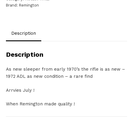
Brand:
Remington
Mag
NS1539
quantity
Description
Description
As new sleeper from early 1970’s the rifle is as new –
1972 ADL as new condition – a rare find
Arrvies July !
When Remington made quality !