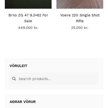
Brno ZG 47 9.3×62 For
Voere 22lr Single Shot
Sale
Rifle
449.000
kr.
25.000
kr.
VÖRULEIT
Search
for:
AÐRAR VÖRUR