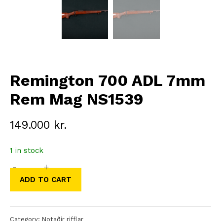
Remington 700 ADL 7mm
Rem Mag NS1539
149.000
kr.
1 in stock
-
+
Remington
ADD TO CART
700
ADL
7mm
Category:
Notaðir rifflar
Rem