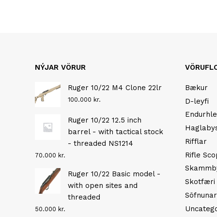
NÝJAR VÖRUR
VÖRUFL
Ruger 10/22 M4 Clone 22lr
Bækur
100.000
kr.
D-leyfi
Endurhle
Ruger 10/22 12.5 inch
Haglaby
barrel - with tactical stock
Rifflar
- threaded NS1214
Rifle Sc
70.000
kr.
Skammb
Ruger 10/22 Basic model -
Skotfæri
with open sites and
Söfnunar
threaded
Uncatego
50.000
kr.