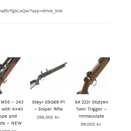
attirFgsLxQw?usp=drive_link
 M55 – 243
Steyr SSG69 P1
SA 222r Stutzen
 with 4×40
– Sniper Rifle
Twin Trigger –
ope and
Immaculate
299.000
kr.
nts – NEW
99.000
kr.