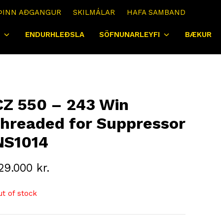
ÞINN AÐGANGUR
SKILMÁLAR
HAFA SAMBAND
ENDURHLEÐSLA
SÖFNUNARLEYFI
BÆKUR
CZ 550 – 243 Win
threaded for Suppressor
NS1014
29.000
kr.
ut of stock