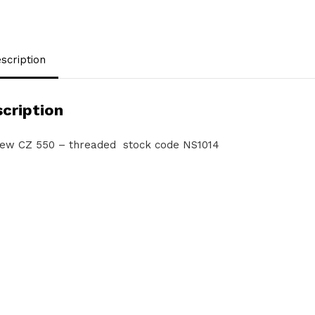
scription
cription
ew CZ 550 – threaded stock code NS1014