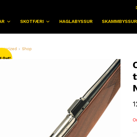
AR
SKOTFÆRI
HAGLABYSSUR
SKAMMBYSSUR
egorized
Shop
d Out!
1
O