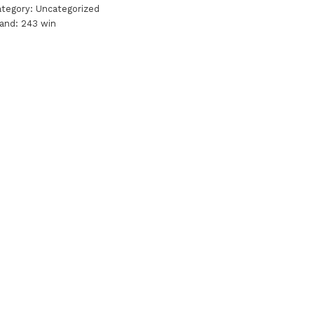
ategory:
Uncategorized
rand:
243 win