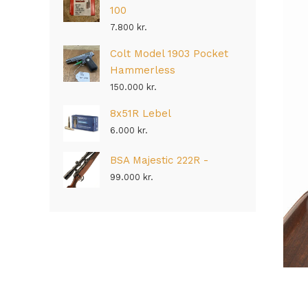
100
7.800
kr.
Colt Model 1903 Pocket
Hammerless
150.000
kr.
8x51R Lebel
6.000
kr.
BSA Majestic 222R -
99.000
kr.