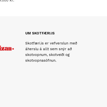
9.000
kr.
UM SKOTFÆRI.IS
Skotfæri.is er vefverslun með
áherslu á allt sem snýr að
skotvopnum, skotveiði og
skotvopnasöfnun.