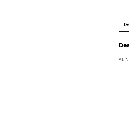
De
Des
As N