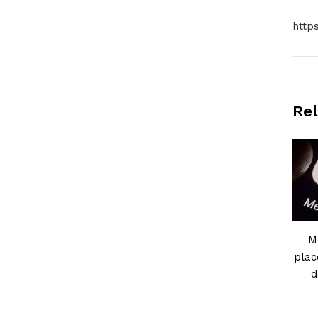
http
Rel
M
plac
d