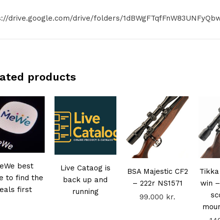
s://drive.google.com/drive/folders/1dBWgFTqfFnW83UNFyQbw
ated products
eWe best
Live Cataog is
BSA Majestic CF2
Tikka
e to find the
back up and
– 222r NS1571
win –
eals first
running
sc
99.000
kr.
mou