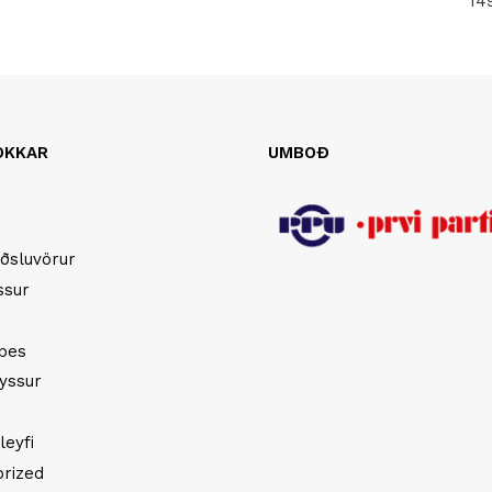
14
OKKAR
UMBOÐ
ðsluvörur
ssur
opes
yssur
leyfi
rized