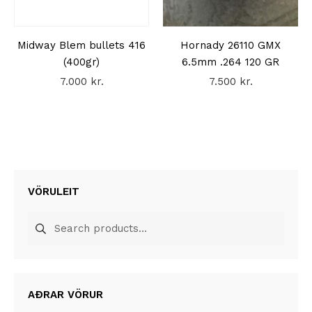
Midway Blem bullets 416
Hornady 26110 GMX
(400gr)
6.5mm .264 120 GR
7.000
kr.
7.500
kr.
VÖRULEIT
Search
for:
AÐRAR VÖRUR