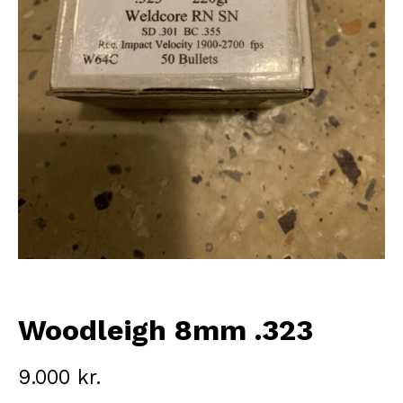
Woodleigh 8mm .323
9.000
kr.