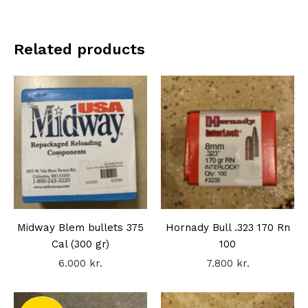
Related products
Midway Blem bullets 375
Hornady Bull .323 170 Rn
Cal (300 gr)
100
6.000
kr.
7.800
kr.