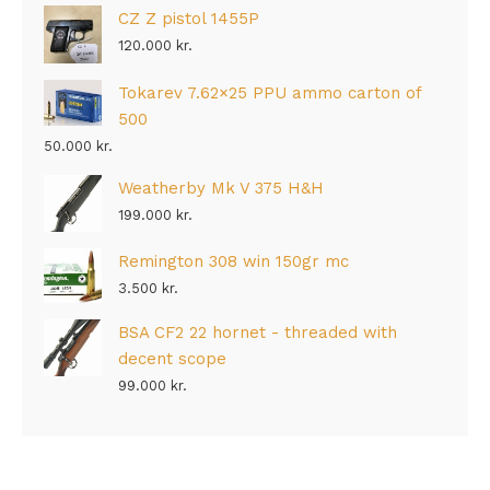
CZ Z pistol 1455P
120.000
kr.
Tokarev 7.62×25 PPU ammo carton of
500
50.000
kr.
Weatherby Mk V 375 H&H
199.000
kr.
Remington 308 win 150gr mc
3.500
kr.
BSA CF2 22 hornet - threaded with
decent scope
99.000
kr.