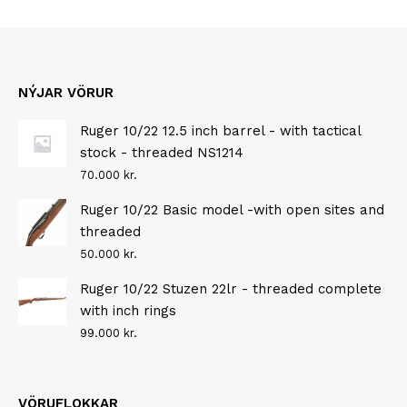
NÝJAR VÖRUR
Ruger 10/22 12.5 inch barrel - with tactical
stock - threaded NS1214
70.000
kr.
Ruger 10/22 Basic model -with open sites and
threaded
50.000
kr.
Ruger 10/22 Stuzen 22lr - threaded complete
with inch rings
99.000
kr.
VÖRUFLOKKAR