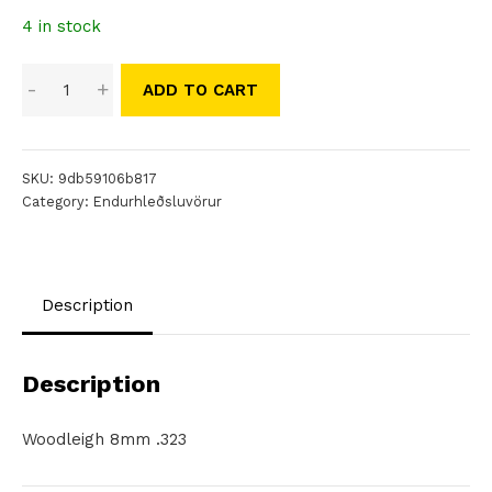
4 in stock
Woodleigh
-
+
ADD TO CART
8mm
.323
quantity
SKU:
9db59106b817
Category:
Endurhleðsluvörur
Description
Description
Woodleigh 8mm .323