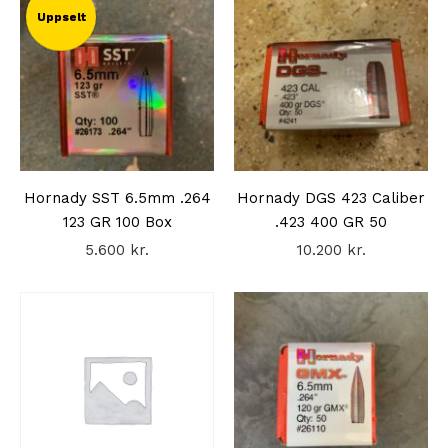
Uppselt
Hornady SST 6.5mm .264
Hornady DGS 423 Caliber
123 GR 100 Box
.423 400 GR 50
5.600
kr.
10.200
kr.