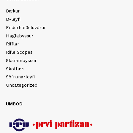
Bækur
D-leyfi
Endurhleðsluvörur
Haglabyssur
Rifflar
Rifle Scopes
Skammbyssur
Skotfæri
Söfnunarleyfi
Uncategorized
UMBOÐ