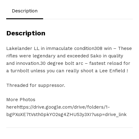
Description
Description
Lakelander LL in immaculate condition308 win – These
rifles were legendary and exceeded Sako in quality
and innovation.30 degree bolt arc – fastest reload for
a turnbolt unless you can really shoot a Lee Enfield !
Threaded for suppressor.
More Photos
herehttps://drive.google.com/drive/folders/1-
bgPXoXE7tVsth0pkYO2sg4ZHU53y3XI?usp=drive_link