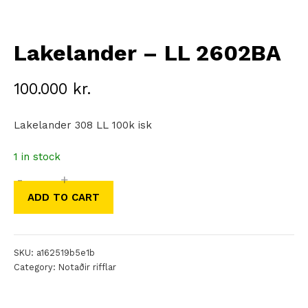
Lakelander – LL 2602BA
100.000
kr.
Lakelander 308 LL 100k isk
1 in stock
-
+
Lakelander
ADD TO CART
–
LL
2602BA
SKU:
a162519b5e1b
quantity
Category:
Notaðir rifflar