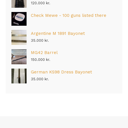
120.000
kr.
Check Mewe - 100 guns listed there
Argentine M 1891 Bayonet
35.000
kr.
MG42 Barrel
150.000
kr.
German KS98 Dress Bayonet
35.000
kr.