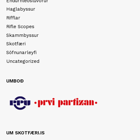
Endurhleðsluvörur
Haglabyssur
Rifflar
Rifle Scopes
Skammbyssur
Skotfæri
Söfnunarleyfi
Uncategorized
UMBOÐ
UM SKOTFÆRI.IS