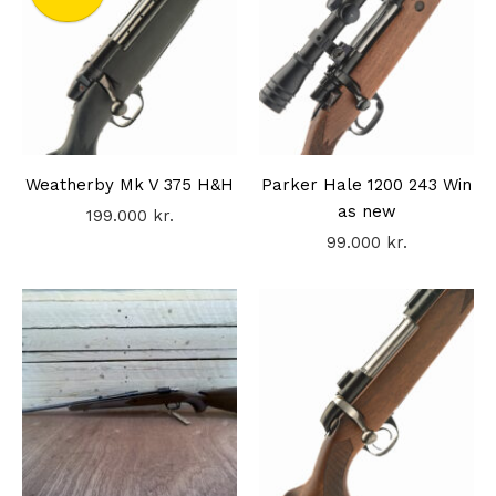
Weatherby Mk V 375 H&H
Parker Hale 1200 243 Win
as new
199.000
kr.
99.000
kr.