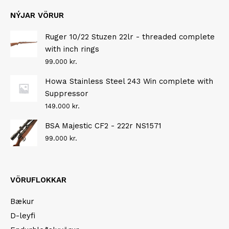
NÝJAR VÖRUR
Ruger 10/22 Stuzen 22lr - threaded complete
with inch rings
99.000
kr.
Howa Stainless Steel 243 Win complete with
Suppressor
149.000
kr.
BSA Majestic CF2 - 222r NS1571
99.000
kr.
VÖRUFLOKKAR
Bækur
D-leyfi