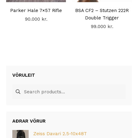
Parker Hale 7×57 Rifle
BSA CF2 – Stutzen 222R
Double Trigger
90.000
kr.
99.000
kr.
VÖRULEIT
Search
for:
AÐRAR VÖRUR
Zeiss Davari 2.5-10x48T