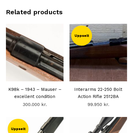
Related products
Uppselt
K98k – 1943 – Mauser –
Interarms 22-250 Bolt
excellent condition
Action Rifle 2512BA
300.000
kr.
99.950
kr.
Uppselt