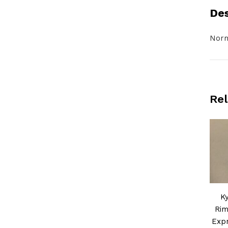
Des
Norm
Rel
K
Rim
Expr