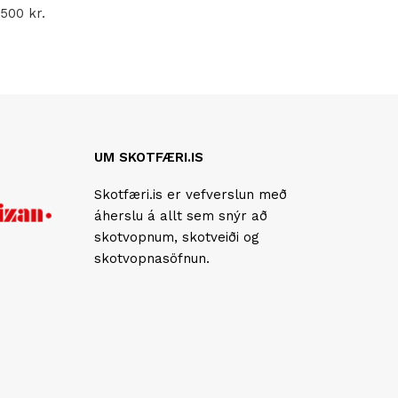
.500
kr.
UM SKOTFÆRI.IS
Skotfæri.is er vefverslun með
áherslu á allt sem snýr að
skotvopnum, skotveiði og
skotvopnasöfnun.