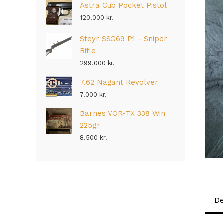
Astra Cub Pocket Pistol
120.000
kr.
Steyr SSG69 P1 - Sniper
Rifle
299.000
kr.
7.62 Nagant Revolver
7.000
kr.
Barnes VOR-TX 338 Win
225gr
8.500
kr.
De