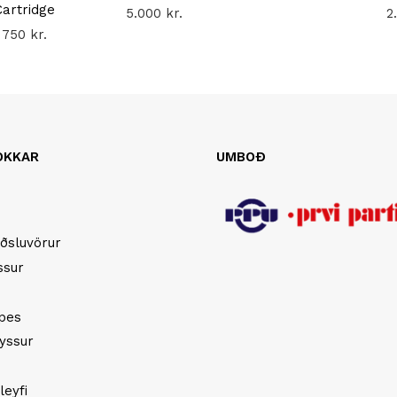
Cartridge
5.000
kr.
2
750
kr.
OKKAR
UMBOÐ
ðsluvörur
ssur
opes
yssur
leyfi