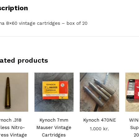
cription
a 8×60 vintage cartridges – box of 20
ated products
ynoch .318
Kynoch 7mm
Kynoch 470NE
WIN
less Nitro-
Mauser Vintage
Sup
1.000
kr.
ess Vintage
Cartridges
20