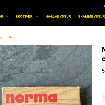
AR
SKOTFÆRI
HAGLABYSSUR
SKAMMBYSSUR
æri
Shop
5
3 
N
8
v