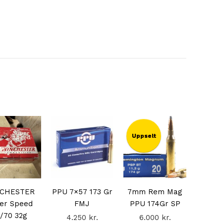
Uppselt
CHESTER
PPU 7×57 173 Gr
7mm Rem Mag
er Speed
FMJ
PPU 174Gr SP
/70 32g
4.250
kr.
6.000
kr.