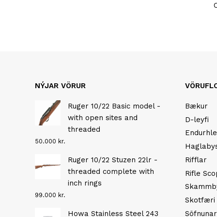
NÝJAR VÖRUR
VÖRUFL
Ruger 10/22 Basic model -
Bækur
with open sites and
D-leyfi
threaded
Endurhle
50.000
kr.
Haglaby
Ruger 10/22 Stuzen 22lr -
Rifflar
threaded complete with
Rifle Sc
inch rings
Skammb
99.000
kr.
Skotfæri
Howa Stainless Steel 243
Söfnunar