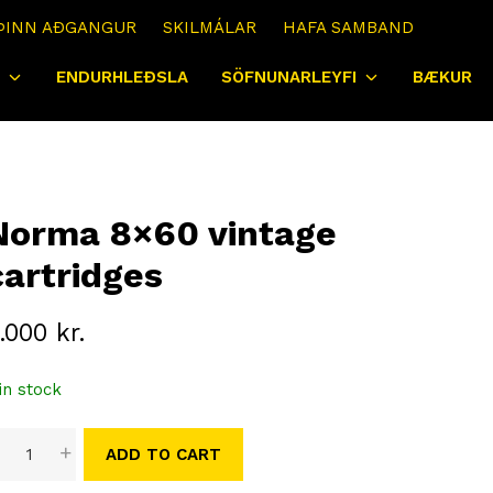
ÞINN AÐGANGUR
SKILMÁLAR
HAFA SAMBAND
ENDURHLEÐSLA
SÖFNUNARLEYFI
BÆKUR
Norma 8×60 vintage
cartridges
.000
kr.
in stock
orma
-
+
ADD TO CART
×60
intage